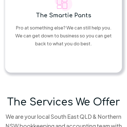
The Smartie Pants
Pro at something else? We can still help you.
We can get down to business so you can get
back to what you do best.
The Services We Offer
We are your local South East QLD & Northern
NSW bookkeeping and accounting team with