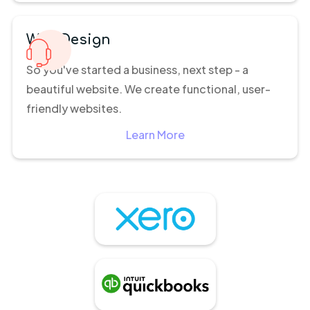
Web Design
So you've started a business, next step - a
beautiful website. We create functional, user-
friendly websites.
Learn More