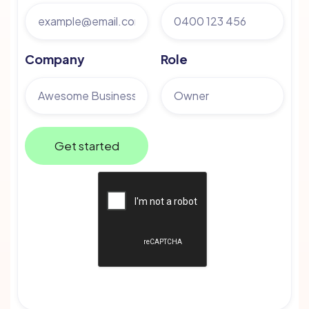
Company
Role