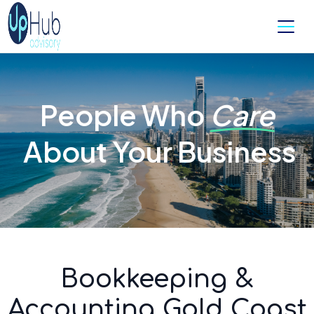
People Who
Care
About Your Business
Bookkeeping &
Accounting Gold Coast