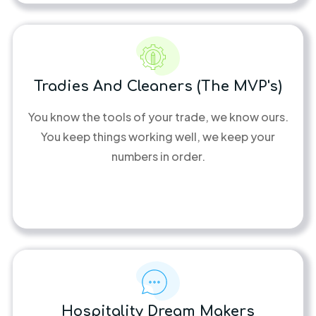
Tradies And Cleaners (the MVP's)
You know the tools of your trade, we know ours.
You keep things working well, we keep your
numbers in order.
Hospitality Dream Makers