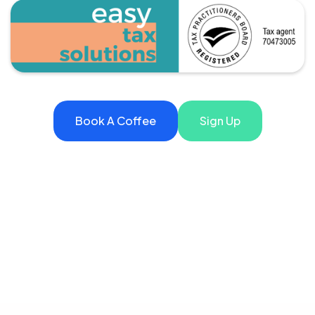
Book A Coffee
Sign Up