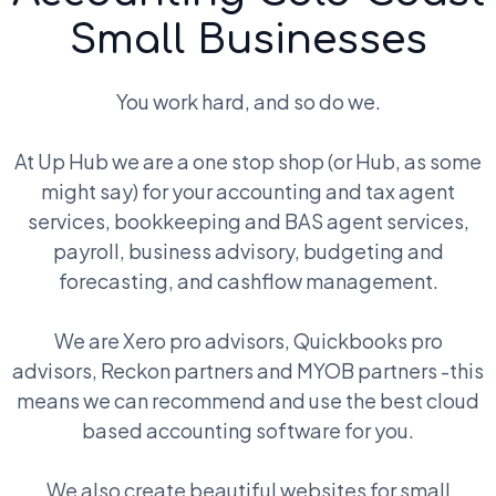
Small Businesses
You work hard, and so do we.
At Up Hub we are a one stop shop (or Hub, as some
might say) for your accounting and tax agent
services, bookkeeping and BAS agent services,
payroll, business advisory, budgeting and
forecasting, and cashflow management.
We are Xero pro advisors, Quickbooks pro
advisors, Reckon partners and MYOB partners -this
means we can recommend and use the best cloud
based accounting software for you.
We also create beautiful websites for small