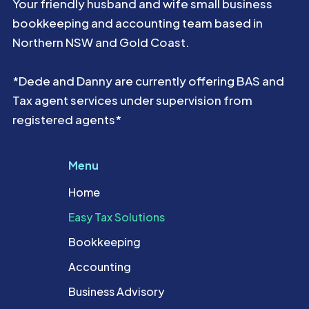
Your friendly husband and wife small business
bookkeeping and accounting team based in
Northern NSW and Gold Coast.
*Dede and Danny are currently offering BAS and
Tax agent services under supervision from
registered agents*
Menu
Home
Easy Tax Solutions
Bookkeeping
Accounting
Business Advisory