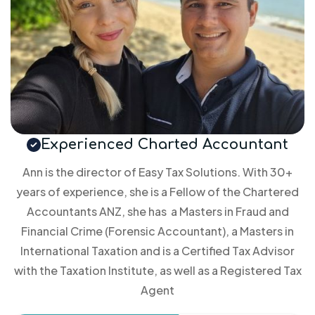
Experienced Charted Accountant
Ann is the director of Easy Tax Solutions. With 30+
years of experience, she is a Fellow of the Chartered
Accountants ANZ, she has a Masters in Fraud and
Financial Crime (Forensic Accountant), a Masters in
International Taxation and is a Certified Tax Advisor
with the Taxation Institute, as well as a Registered Tax
Agent