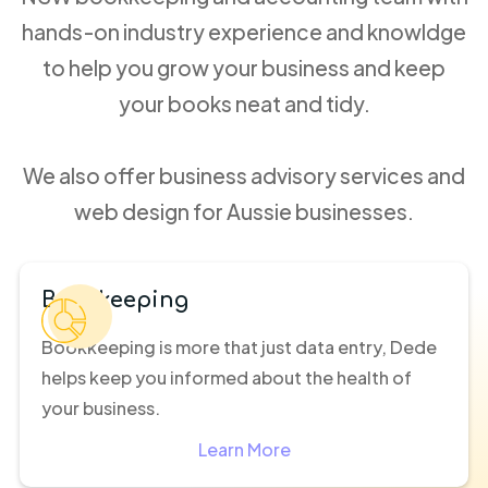
hands-on industry experience and knowldge
to help you grow your business and keep
your books neat and tidy.
We also offer business advisory services and
web design for Aussie businesses.
Bookkeeping
Bookkeeping is more that just data entry, Dede
helps keep you informed about the health of
your business.
Learn More