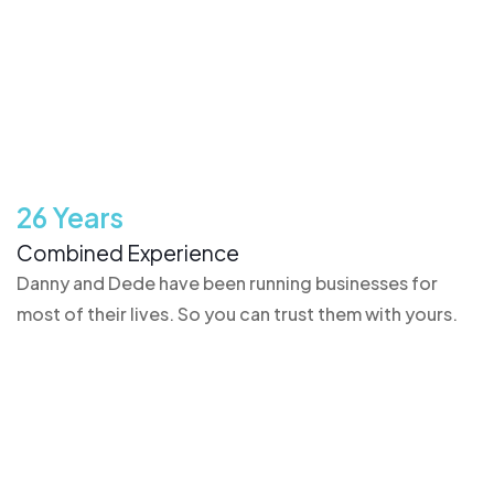
26 Years
Combined Experience
Danny and Dede have been running businesses for
most of their lives. So you can trust them with yours.