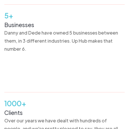
5+
Businesses
Danny and Dede have owned 5 businesses between
them, in 3 different industries. Up Hub makes that
number 6.
1000+
Clients
Over our years we have dealt with hundreds of
people, and we're pretty pleased to say, they are all