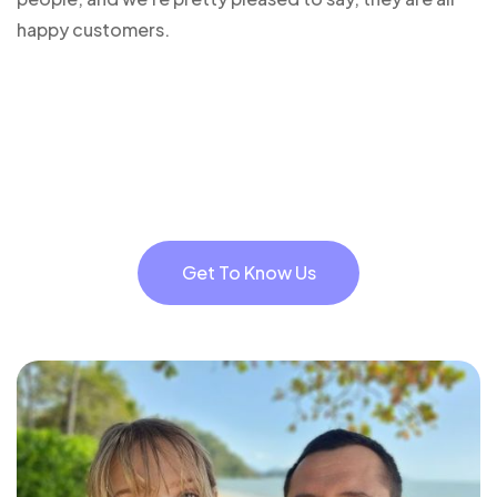
happy customers.
Get To Know Us