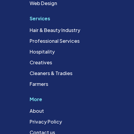
Web Design
Services
Hair & Beauty Industry
Professional Services
Hospitality
Creatives
Cleaners & Tradies
Farmers
More
About
Privacy Policy
Contact us