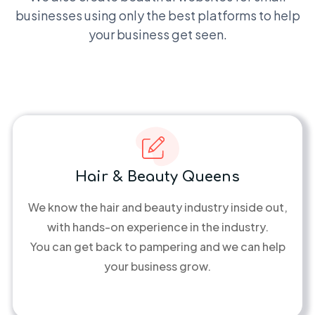
businesses using only the best platforms to help
your business get seen.
Hair & Beauty Queens
We know the hair and beauty industry inside out,
with hands-on experience in the industry.
You can get back to pampering and we can help
your business grow.