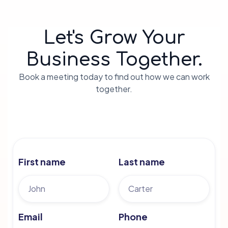
Let's Grow Your
Business Together.
Book a meeting today to find out how we can work
together.
First name
Last name
Email
Phone