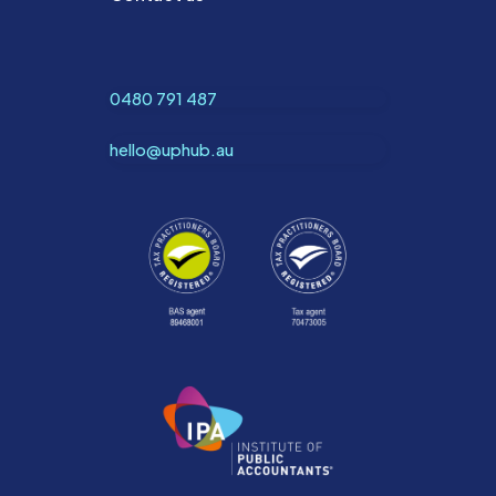
0480 791 487
hello@uphub.au