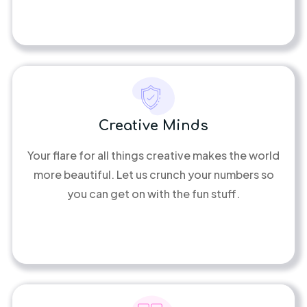
Creative Minds
Your flare for all things creative makes the world
more beautiful. Let us crunch your numbers so
you can get on with the fun stuff.