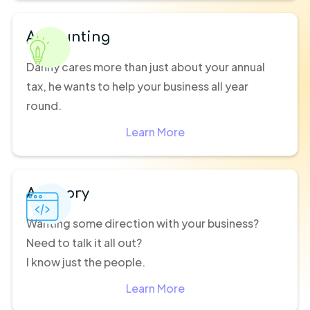
Accounting
Danny cares more than just about your annual
tax, he wants to help your business all year
round.
Learn More
Advisory
Wanting some direction with your business?
Need to talk it all out?
I know just the people.
Learn More