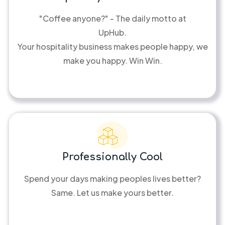
"Coffee anyone?" - The daily motto at
UpHub.
Your hospitality business makes people happy, we
make you happy. Win Win.
Professionally Cool
Spend your days making peoples lives better?
Same. Let us make yours better.