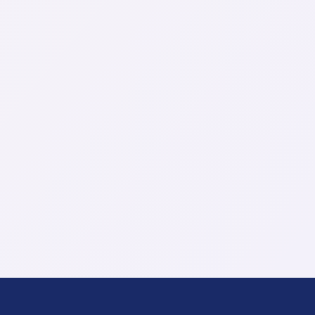
Company
Role