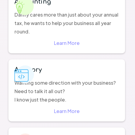
Accounting
Danny cares more than just about your annual
tax, he wants to help your business all year
round.
Learn More
Advisory
Wanting some direction with your business?
Need to talk it all out?
I know just the people.
Learn More