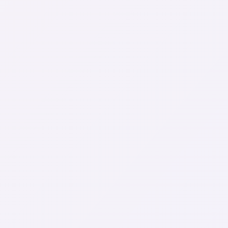
Started!
Clear and easy communication
Pricing made just for you
Chat with an experienced professional
First name
Last name
Email
Phone