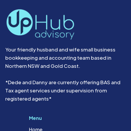
Your friendly husband and wife small business
bookkeeping and accounting team based in
Northern NSW and Gold Coast.
*Dede and Danny are currently offering BAS and
Tax agent services under supervision from
registered agents*
Menu
Home