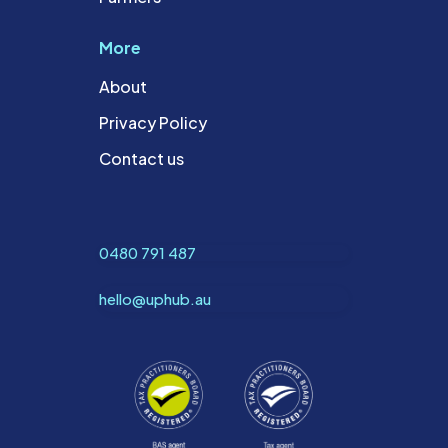
More
About
Privacy Policy
Contact us
0480 791 487
hello@uphub.au