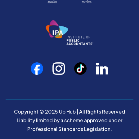
Copyright © 2025 Up Hub | All Rights Reserved
Liability limited by a scheme approved under
Professional Standards Legislation.