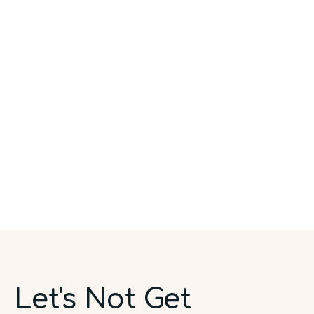
Let's Not Get