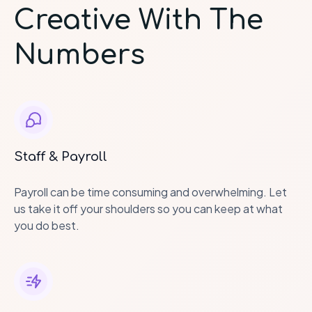
Creative With The
Numbers
Staff & Payroll
Payroll can be time consuming and overwhelming. Let
us take it off your shoulders so you can keep at what
you do best.