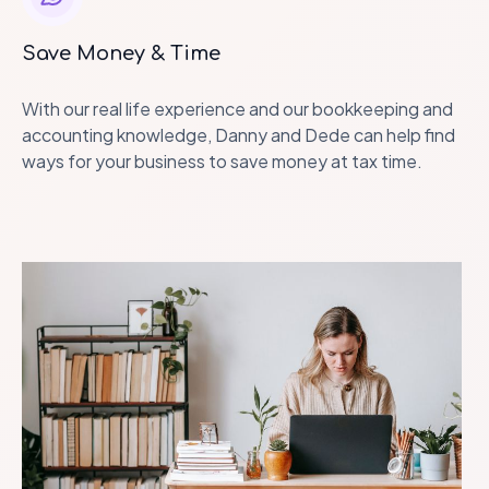
Save Money & Time
With our real life experience and our bookkeeping and
accounting knowledge, Danny and Dede can help find
ways for your business to save money at tax time.