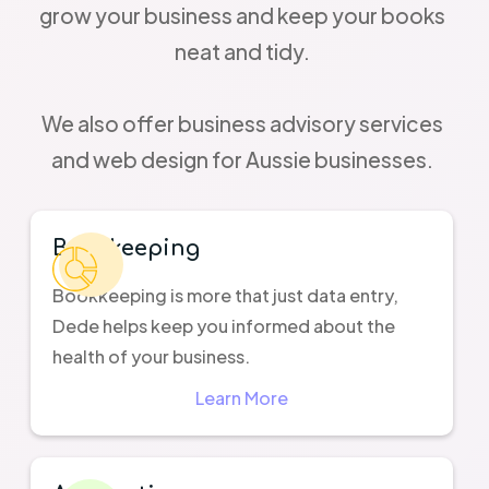
grow your business and keep your books
neat and tidy.
We also offer business advisory services
and web design for Aussie businesses.
Bookkeeping
Bookkeeping is more that just data entry,
Dede helps keep you informed about the
health of your business.
Learn More