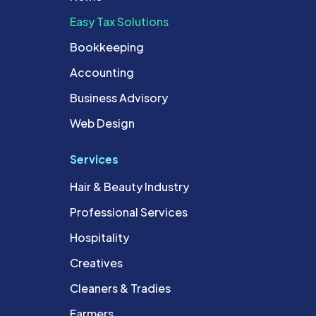
Easy Tax Solutions
Bookkeeping
Accounting
Business Advisory
Web Design
Services
Hair & Beauty Industry
Professional Services
Hospitality
Creatives
Cleaners & Tradies
Farmers