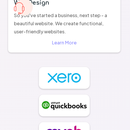
Web Design
So you've started a business, next step - a
beautiful website. We create functional,
user-friendly websites.
Learn More