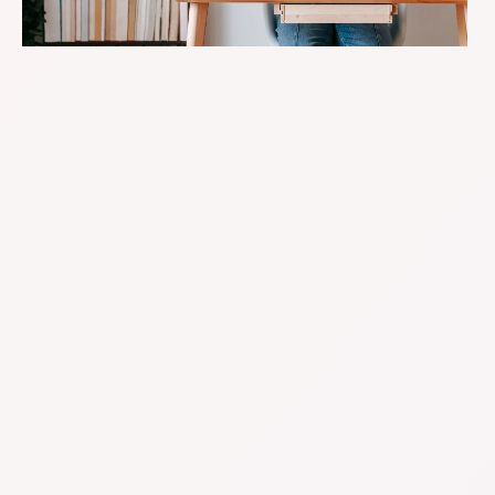
Your Online Store’s Booming-
But Are Your Books Keeping Up?
Growing an e-comm business is exciting, but it
comes with a tangle of financial moving parts:
split payments, returns, shipping costs, multiple
platforms… it adds up fast.
That’s where we step in. We specialise in
bookkeeping and accounting for Australian
online retailers, with systems that suit the hustle