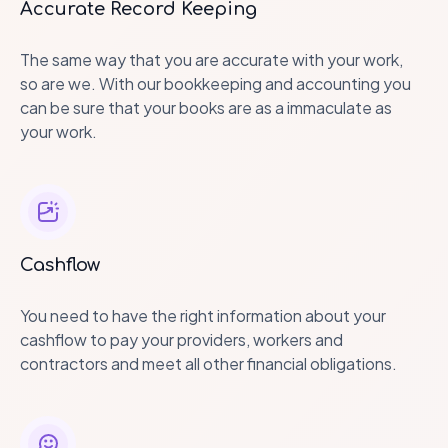
Accurate Record Keeping
The same way that you are accurate with your work,
so are we. With our bookkeeping and accounting you
can be sure that your books are as a immaculate as
your work.
Cashflow
You need to have the right information about your
cashflow to pay your providers, workers and
contractors and meet all other financial obligations.