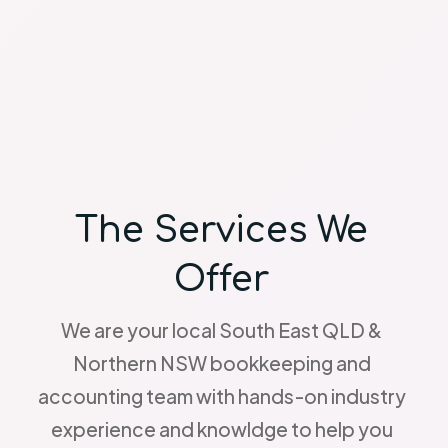
The Services We
Offer
We are your local South East QLD &
Northern NSW bookkeeping and
accounting team with hands-on industry
experience and knowldge to help you