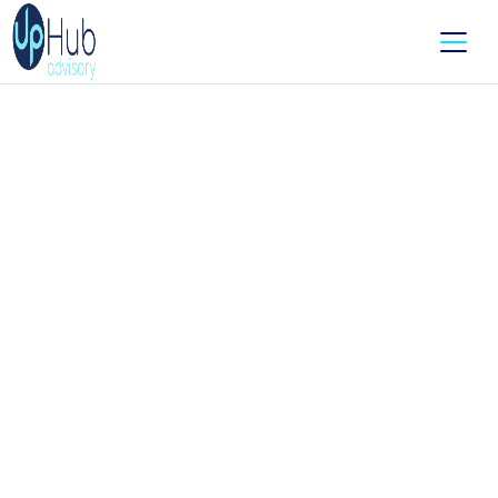
Accounting For E-
Commerce? We’ve Got It In
The Cart.
Running an online store isn’t as simple as “add to
cart and watch the sales roll in.”
Between tracking orders, managing inventory,
wrangling payment platforms, and figuring out GST
on shipping - it’s a full-time job
before
you even