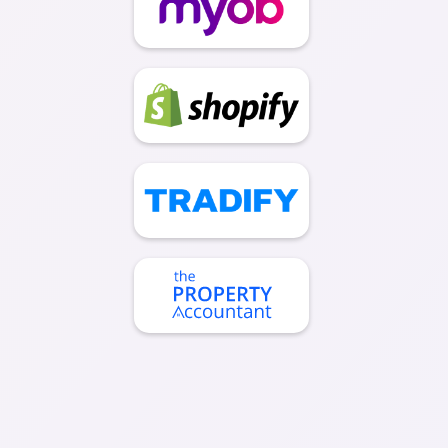
Contact Us Today To Get