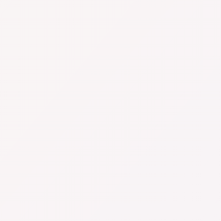
- whether you’re side-hustling from your living
room or managing a full-blown warehouse. We’ll
help you track profit, manage cashflow, nail your
compliance, and breathe easier come tax time.